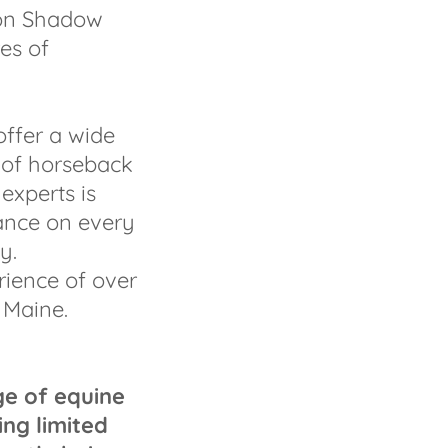
ion Shadow
es of
offer a wide
 of horseback
experts is
ance on every
y.
ience of over
 Maine.
ge of equine
ing limited