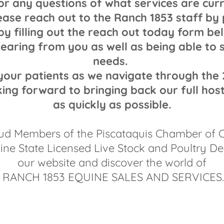
or any questions of what services are cur
ease reach out to the Ranch 1853 staff by
by filling out the reach out today form b
earing from you as well as being able to 
needs.
our patients as we navigate through the
ing forward to bringing back our full host
as quickly as possible.
ud Members of the Piscataquis Chamber of
ne State Licensed Live Stock and Poultry De
our website and discover the world of
RANCH 1853 EQUINE SALES AND SERVICES