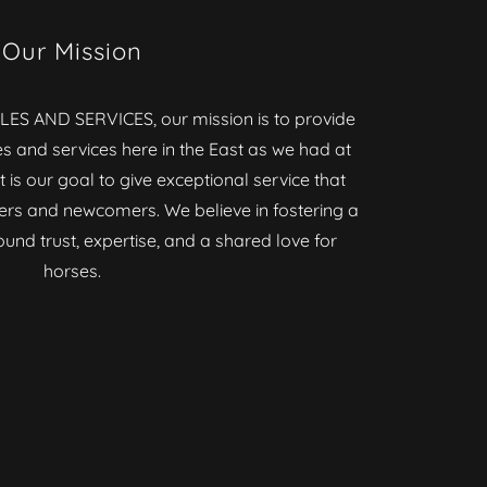
Our Mission
ES AND SERVICES, our mission is to provide
es and services here in the East as we had at
t is our goal to give exceptional service that
ers and newcomers. We believe in fostering a
nd trust, expertise, and a shared love for
horses.