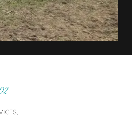
002
VICES,