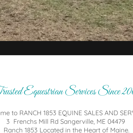
usted Equestrian Services Since 2
me to RANCH 1853 EQUINE SALES AND SER
3 Frenchs Mill Rd Sangerville, ME 04479
Ranch 1853 Located in the Heart of Maine.