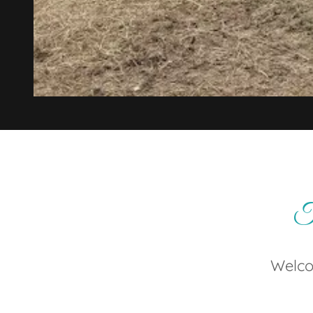
Tr
Welco