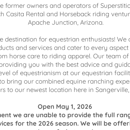
e former owners and operators of Superstit
h Casita Rental and Horseback riding ventur
Apache Junction, Arizona.
e destination for equestrian enthusiasts! We 
ducts and services and cater to every aspect
from horse care to riding apparel. Our team of 
 providing you with the best advice and guid
evel of equestrianism at our equestrian facilit
to bring our combined equine ranching exper
rs to our newest location here in Sangerville,
Open May 1, 2026
t we are unable to provide the full ran
vices for the 2026 season. We will be offer