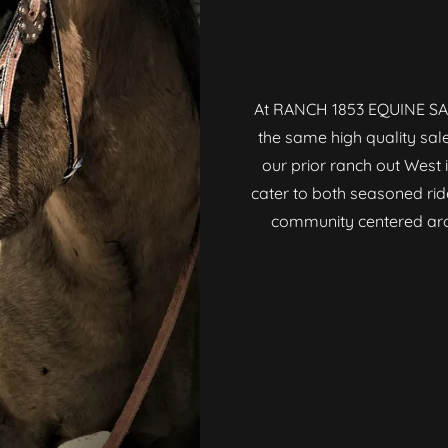
At RANCH 1853 EQUINE SAL
the same high quality sal
our prior ranch out West i
cater to both seasoned rid
community centered arou