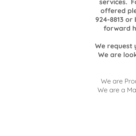
services. F
offered pl
924-8813 or 
forward h
We request y
We are look
We are Pro
We are a Mai