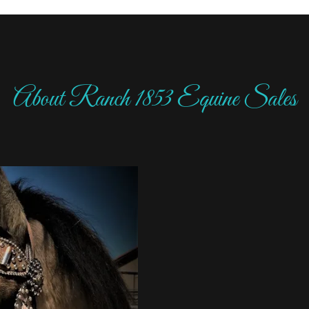
About Ranch 1853 Equine Sales