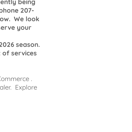
rently being
 phone 207-
elow. We look
serve your
 2026 season.
 of services
 Commerce .
aler. Explore
.