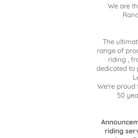
We are th
Ranc
The ultimat
range of pro
riding , 
dedicated to
L
We're proud 
50 yea
Announcemen
riding ser