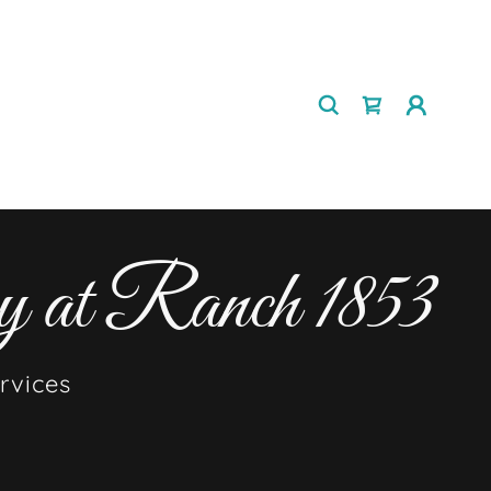
y at Ranch 1853
rvices