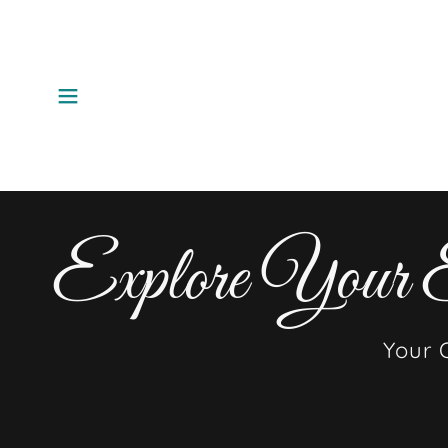
Explore Your E
Your 