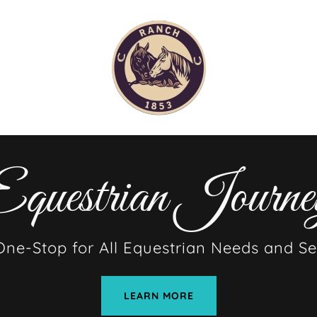
questrian Journe
One-Stop for All Equestrian Needs and Se
LEARN MORE